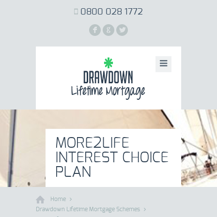
0800 028 1772
F
G
L
MORE2LIFE
INTEREST CHOICE
PLAN
Home
Drawdown Lifetime Mortgage Schemes