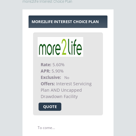
more2life Interest Choice Plan
MORE2LIFE INTEREST CHOICE PLAN
Rate:
5.60%
APR:
5.90%
Exclusive:
No
Offers:
Interest Servicing
Plan AND Uncapped
Drawdown Facility
QUOTE
To come…