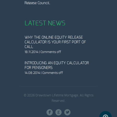
Release Council.
LATEST NEWS
WHY THE ONLINE EQUITY RELEASE
CALCULATOR IS YOUR FIRST PORT OF
CALL
18.11.2014
|
Comments off
INTRODUCING AN EQUITY CALCULATOR
FOR PENSIONERS
14.08.2014
|
Comments off
© 2026 Drawdown Lifetime Mortgage. All Rights
Reserved.
F
G
L