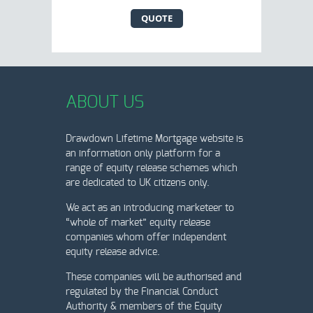
QUOTE
ABOUT US
Drawdown Lifetime Mortgage website is
an information only platform for a
range of equity release schemes which
are dedicated to UK citizens only.
We act as an introducing marketeer to
“whole of market” equity release
companies whom offer independent
equity release advice.
These companies will be authorised and
regulated by the Financial Conduct
Authority & members of the Equity