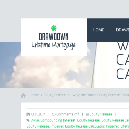
HOME
DRAW
W
C
C
Home
Equity Release
Why the Online Equity Release Calcu
18.11.2014
|
Comments off
|
Equity Release
|
Aviva,
Compounding Interest,
Equity Release,
Equity Release Ca
Equity Release,
Impaired Equity Release Calculator,
Impaired Lifet