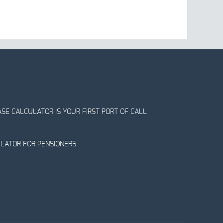
SE CALCULATOR IS YOUR FIRST PORT OF CALL
ULATOR FOR PENSIONERS