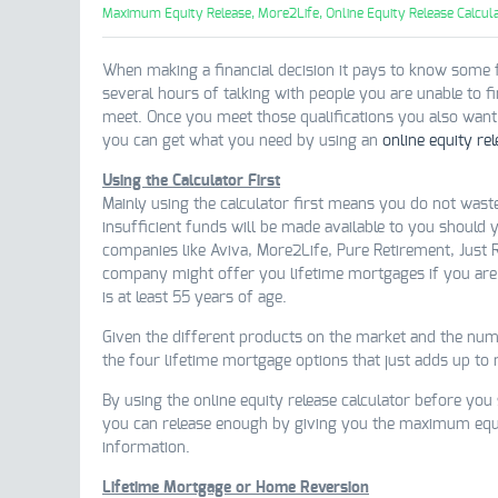
Maximum Equity Release,
More2Life,
Online Equity Release Calcula
When making a financial decision it pays to know some 
several hours of talking with people you are unable to f
meet. Once you meet those qualifications you also want to
you can get what you need by using an
online equity rel
Using the Calculator First
Mainly using the calculator first means you do not wast
insufficient funds will be made available to you should
companies like Aviva, More2Life, Pure Retirement, Just 
company might offer you lifetime mortgages if you are
is at least 55 years of age.
Given the different products on the market and the nume
the four lifetime mortgage options that just adds up to
By using the online equity release calculator before you
you can release enough by giving you the maximum equi
information.
Lifetime Mortgage or Home Reversion