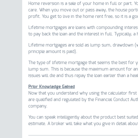
Home reversion is a sale of your home in full or part. Y
care. When you move out or pass away, the house portion
profit. You get to live in the home rent free, so it is a 
Lifetime mortgages are loans with compounding interest.
to pay back the loan and the interest in full. Typically, a
Lifetime mortgages are sold as lump sum, drawdown (with
principle amount is paid).
The type of lifetime mortgage that seems the best for you
lump sum. This is because the maximum amount for a
issues will die and thus repay the loan earlier than a hea
Prior Knowledge Gained
Now that you understand why using the calculator first 
are qualified and regulated by the Financial Conduct Aut
company.
You can speak intelligently about the product best suited
estimate. A broker will take what you give in detail abo