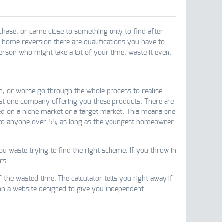
ase, or came close to something only to find after
e home reversion there are qualifications you have to
person who might take a lot of your time, waste it even,
n, or worse go through the whole process to realise
just one company offering you these products. There are
ed on a niche market or a target market. This means one
 to anyone over 55, as long as the youngest homeowner
u waste trying to find the right scheme. If you throw in
rs.
 the wasted time. The calculator tells you right away if
n a website designed to give you independent