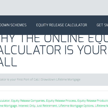
DOWN SCHEMES
EQUITY RELEASE CALCULATOR
GET S
HY THE ONLINE EQU
ALCULATOR IS YOUR
ALL
lator is your First Port of Call | Drawdown Lifetime Mortgage
lculator,
Equity Release Companies,
Equity Release Process,
Equity Release Product
ime Mortgage,
Interest Only,
Just Retirement,
Lifetime Mortgage Options,
Lifetime 