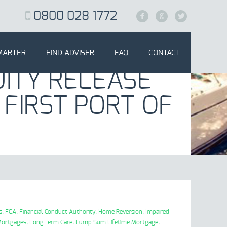
0800 028 1772
F
G
L
MARTER
FIND ADVISER
FAQ
CONTACT
ITY RELEASE
 FIRST PORT OF
s,
FCA,
Financial Conduct Authority,
Home Reversion,
Impaired
Mortgages,
Long Term Care,
Lump Sum Lifetime Mortgage,