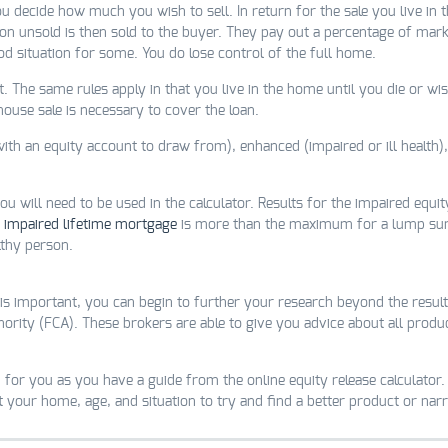
ou decide how much you wish to sell. In return for the sale you live in
 unsold is then sold to the buyer. They pay out a percentage of marke
good situation for some. You do lose control of the full home.
 The same rules apply in that you live in the home until you die or w
 house sale is necessary to cover the loan.
 an equity account to draw from), enhanced (impaired or ill health), 
 will need to be used in the calculator. Results for the impaired equity
n
impaired lifetime mortgage
is more than the maximum for a lump sum
lthy person.
is important, you can begin to further your research beyond the result
hority (FCA). These brokers are able to give you advice about all prod
 for you as you have a guide from the online equity release calculator. 
ut your home, age, and situation to try and find a better product or n