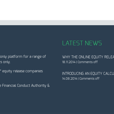
LATEST NEWS
only platform for a range of
WHY THE ONLINE EQUITY RELEA
s only.
18.11.2014
|
Comments off
” equity release companies
INTRODUCING AN EQUITY CALC
14.08.2014
|
Comments off
e Financial Conduct Authority &