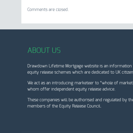
Comments are closed.
ABOUT US
Drawdown Lifetime Mortgage website is an information 
equity release schemes which are dedicated to UK citizen
We act as an introducing marketeer to “whole of market
whom offer independent equity release advice.
These companies will be authorised and regulated by th
members of the Equity Release Council.