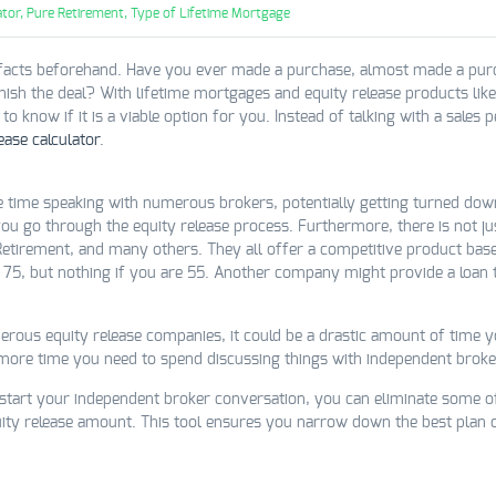
tor,
Pure Retirement,
Type of Lifetime Mortgage
facts beforehand. Have you ever made a purchase, almost made a purch
inish the deal? With lifetime mortgages and equity release products lik
 know if it is a viable option for you. Instead of talking with a sales 
ease calculator
.
e time speaking with numerous brokers, potentially getting turned dow
 you go through the equity release process. Furthermore, there is not 
Retirement, and many others. They all offer a competitive product bas
 75, but nothing if you are 55. Another company might provide a loan
rous equity release companies, it could be a drastic amount of time yo
 more time you need to spend discussing things with independent broke
 start your independent broker conversation, you can eliminate some of
ty release amount. This tool ensures you narrow down the best plan o