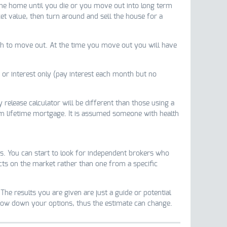
 the home until you die or you move out into long term
t value, then turn around and sell the house for a
ish to move out. At the time you move out you will have
or interest only (pay interest each month but no
 release calculator will be different than those using a
 lifetime mortgage. It is assumed someone with health
s. You can start to look for independent brokers who
ucts on the market rather than one from a specific
The results you are given are just a guide or potential
arrow down your options, thus the estimate can change.