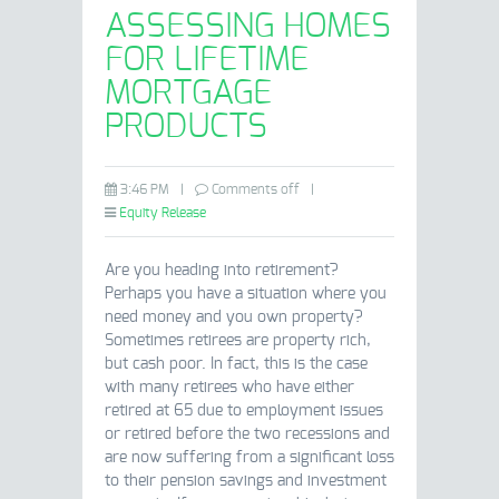
ASSESSING HOMES
FOR LIFETIME
MORTGAGE
PRODUCTS
3:46 PM
|
Comments off
|
Equity Release
Are you heading into retirement?
Perhaps you have a situation where you
need money and you own property?
Sometimes retirees are property rich,
but cash poor. In fact, this is the case
with many retirees who have either
retired at 65 due to employment issues
or retired before the two recessions and
are now suffering from a significant loss
to their pension savings and investment