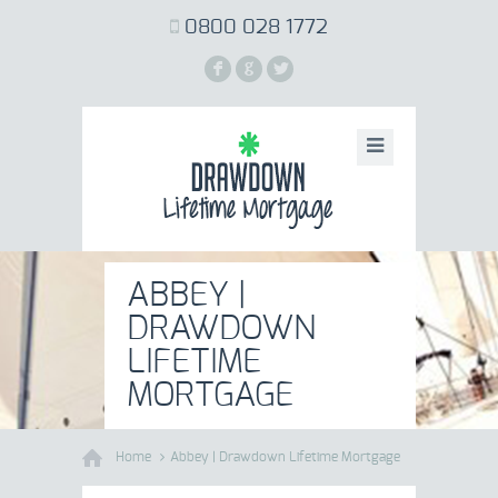
0800 028 1772
F
G
L
ABBEY |
DRAWDOWN
LIFETIME
MORTGAGE
Home
Abbey | Drawdown Lifetime Mortgage