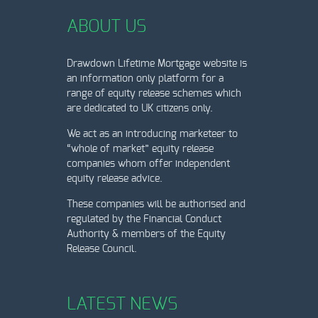
ABOUT US
Drawdown Lifetime Mortgage website is
an information only platform for a
range of equity release schemes which
are dedicated to UK citizens only.
We act as an introducing marketeer to
“whole of market” equity release
companies whom offer independent
equity release advice.
These companies will be authorised and
regulated by the Financial Conduct
Authority & members of the Equity
Release Council.
LATEST NEWS