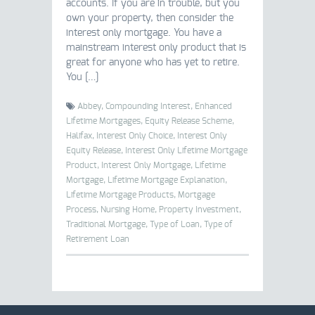
accounts. If you are in trouble, but you
own your property, then consider the
interest only mortgage. You have a
mainstream interest only product that is
great for anyone who has yet to retire.
You […]
Abbey,
Compounding Interest,
Enhanced
Lifetime Mortgages,
Equity Release Scheme,
Halifax,
Interest Only Choice,
Interest Only
Equity Release,
Interest Only Lifetime Mortgage
Product,
Interest Only Mortgage,
Lifetime
Mortgage,
Lifetime Mortgage Explanation,
Lifetime Mortgage Products,
Mortgage
Process,
Nursing Home,
Property Investment,
Traditional Mortgage,
Type of Loan,
Type of
Retirement Loan