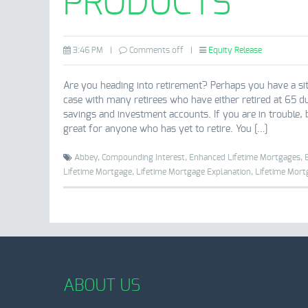
PRODUCTS
3:46 PM
|
Comments off
|
Equity Release
Are you heading into retirement? Perhaps you have a si
case with many retirees who have either retired at 65 d
savings and investment accounts. If you are in trouble,
great for anyone who has yet to retire. You […]
Abbey,
Compounding Interest,
Enhanced Lifetime Mortgages,
Lifetime Mortgage,
Lifetime Mortgage Explanation,
Lifetime Mort
ABOUT US