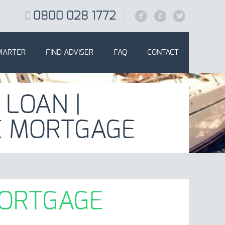
0800 028 1772
F
G
L
MARTER
FIND ADVISER
FAQ
CONTACT
 LOAN |
E MORTGAGE
MORTGAGE