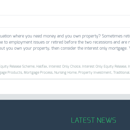
tuation where you need money and you own property? Sometimes retirees 
ue to employment issues or retired before the two recessions and are n
 but you own your property, then consider the interest only mortgage. 
Equity Release Scheme,
Halifax,
Interest Only Choice,
Interest Only Equity Release,
I
gage Products,
Mortgage Process,
Nursing Home,
Property Investment,
Traditiona
LATEST NEWS