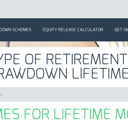
DOWN SCHEMES
EQUITY RELEASE CALCULATOR
GET S
YPE OF RETIREMENT
RAWDOWN LIFETIM
ge
ES FOR LIFETIME 