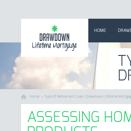
HOME
DRAW
T
D
Home
Type of Retirement Loan | Drawdown Lifetime Mortga
ASSESSING HOM