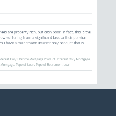
are property rich, but cash poor. In fact, this is the
ow suffering from a significant loss to their pension
You have a mainstream interest only product that is
nterest Only Lifetime Mortgage Product,
Interest Only Mortgage,
l Mortgage,
Type of Loan,
Type of Retirement Loan