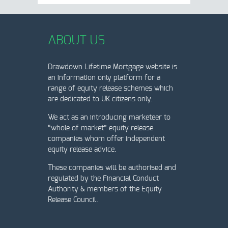
ABOUT US
Drawdown Lifetime Mortgage website is
an information only platform for a
range of equity release schemes which
are dedicated to UK citizens only.
We act as an introducing marketeer to
“whole of market” equity release
companies whom offer independent
equity release advice.
These companies will be authorised and
regulated by the Financial Conduct
Authority & members of the Equity
Release Council.