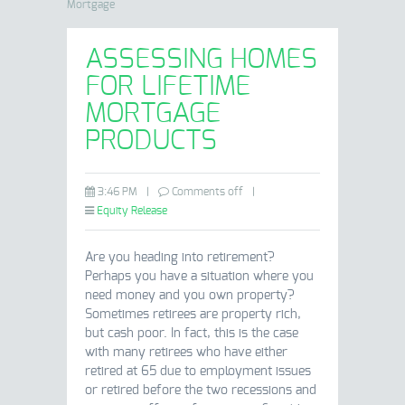
Mortgage
ASSESSING HOMES
FOR LIFETIME
MORTGAGE
PRODUCTS
3:46 PM
|
Comments off
|
Equity Release
Are you heading into retirement?
Perhaps you have a situation where you
need money and you own property?
Sometimes retirees are property rich,
but cash poor. In fact, this is the case
with many retirees who have either
retired at 65 due to employment issues
or retired before the two recessions and