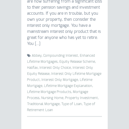
are now suffering from a significant loss
to their pension savings and investment
accounts. If you are in trouble, but you
own your property, then consider the
interest only mortgage. You have a
mainstream interest only product that is
great for anyone who has yet to retire.
You […]
Abbey,
Compounding Interest,
Enhanced
Lifetime Mortgages,
Equity Release Scheme,
Halifax,
Interest Only Choice,
Interest Only
Equity Release,
Interest Only Lifetime Mortgage
Product,
Interest Only Mortgage,
Lifetime
Mortgage,
Lifetime Mortgage Explanation,
Lifetime Mortgage Products,
Mortgage
Process,
Nursing Home,
Property Investment,
Traditional Mortgage,
Type of Loan,
Type of
Retirement Loan