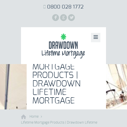
0800 028 1772
F
G
L
LIFETIME
MORTGAGE
PRODUCTS |
DRAWDOWN
LIFETIME
MORTGAGE
Home
Lifetime Mortgage Products | Drawdown Lifetime